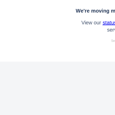
We're moving mo
View our
statu
ser
Se