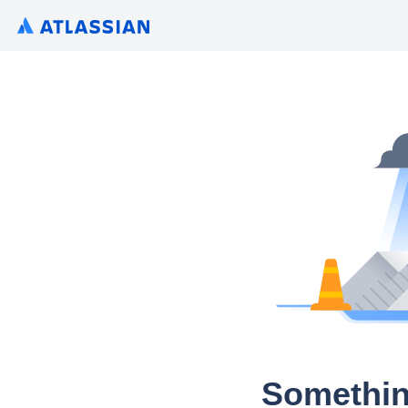
Somethin